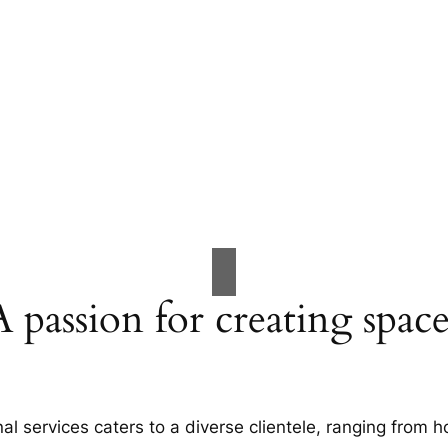
A passion for creating space
al services caters to a diverse clientele, ranging fro