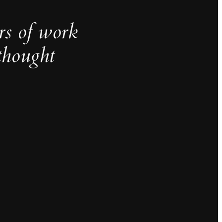
rs of work
thought