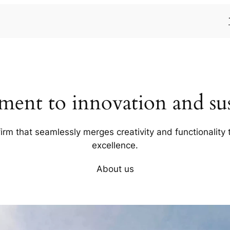
ent to innovation and sust
firm that seamlessly merges creativity and functionality t
excellence.
About us