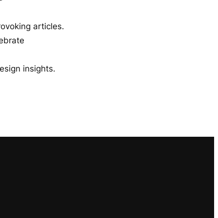
ovoking articles.
lebrate
esign insights.