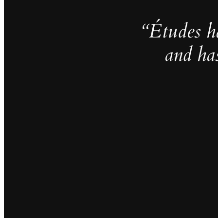
“Études h
and ha