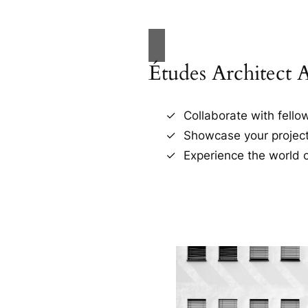
Études Architect 
Collaborate with fellow
Showcase your project
Experience the world o