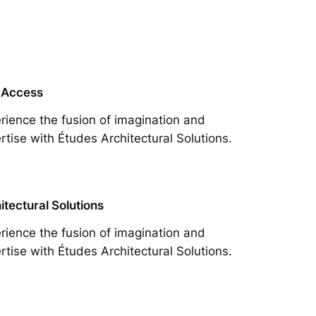
 Access
rience the fusion of imagination and
rtise with Études Architectural Solutions.
itectural Solutions
rience the fusion of imagination and
rtise with Études Architectural Solutions.