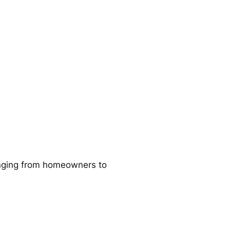
ranging from homeowners to