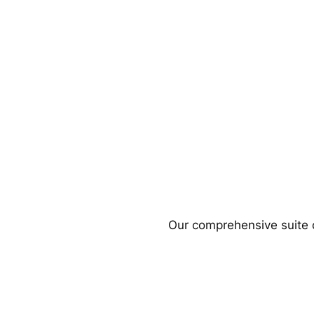
Our comprehensive suite o