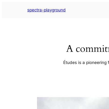
Skip
spectra-playground
to
content
A commitm
Études is a pioneering 