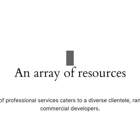
An array of resources
f professional services caters to a diverse clientele, 
commercial developers.