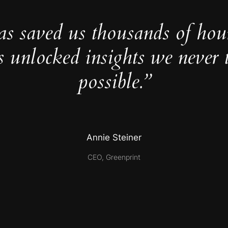
as saved us thousands of hou
s unlocked insights we never 
possible.”
Annie Steiner
CEO, Greenprint