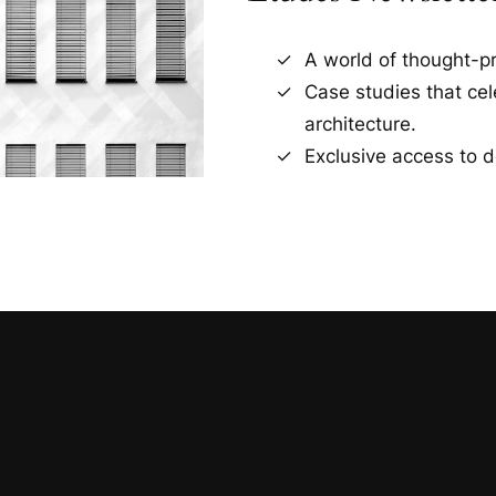
A world of thought-pr
Case studies that ce
architecture.
Exclusive access to d