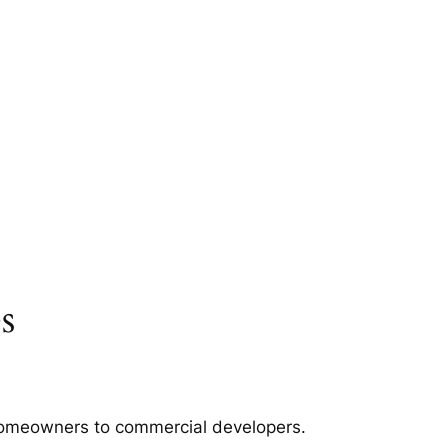
s
m homeowners to commercial developers.