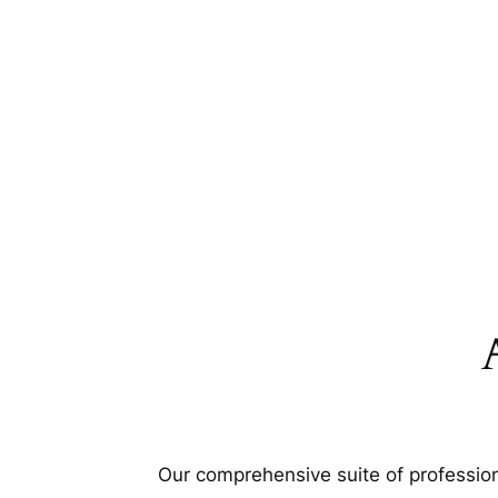
Our comprehensive suite of profession