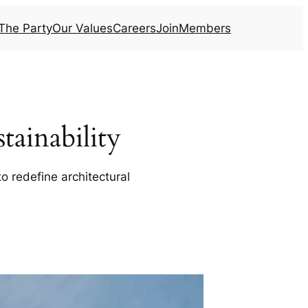
The Party
Our Values
Careers
Join
Members
ainability
o redefine architectural