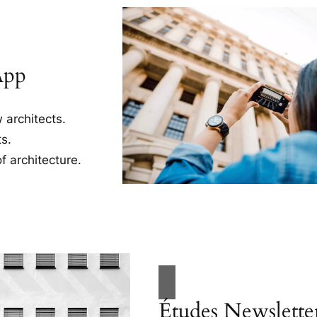
App
 architects.
s.
f architecture.
Études Newslette