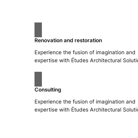
Renovation and restoration
Experience the fusion of imagination and
expertise with Études Architectural Soluti
Consulting
Experience the fusion of imagination and
expertise with Études Architectural Soluti