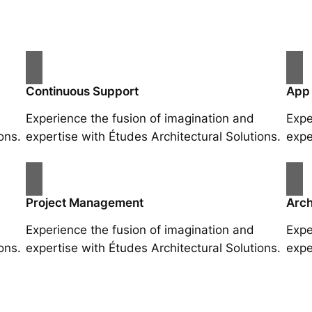
Continuous Support
App
Experience the fusion of imagination and
Expe
ons.
expertise with Études Architectural Solutions.
expe
Project Management
Arch
Experience the fusion of imagination and
Expe
ons.
expertise with Études Architectural Solutions.
expe